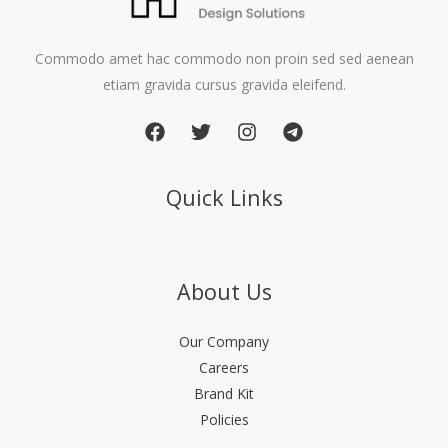
Commodo amet hac commodo non proin sed sed aenean
etiam gravida cursus gravida eleifend.
Quick Links
About Us
Our Company
Careers
Brand Kit
Policies