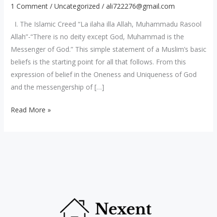
The
1 Comment
/
Uncategorized
/
ali722276@gmail.com
Islam
I. The Islamic Creed “La ilaha illa Allah, Muhammadu Rasool
Religion
Allah”-“There is no deity except God, Muhammad is the
Messenger of God.” This simple statement of a Muslim’s basic
beliefs is the starting point for all that follows. From this
expression of belief in the Oneness and Uniqueness of God
and the messengership of […]
Read More »