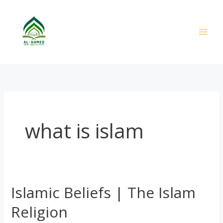
Skip
to
content
what is islam
Islamic Beliefs | The Islam
Islamic
Beliefs
Religion
|