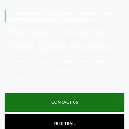
International Online Quran Academy - Learn
Quran Online with online Quran tutors
Welcome to Al-Ahmed
Online Quran Academy
Join the best Online Quran Academy to learn Quran online
with expert tutors. Get Islamic education from the comfort
of your home
CONTACT US
FREE TRAIL