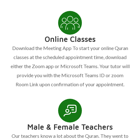
Online Classes
Download the Meeting App To start your online Quran
classes at the scheduled appointment time, download
either the Zoom app or Microsoft Teams. Your tutor will
provide you with the Microsoft Teams ID or zoom
Room Link upon confirmation of your appointment.
Male & Female Teachers
Our teachers know a lot about the Quran. They went to