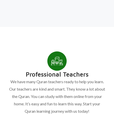
Professional Teachers
We have many Quran teachers ready to help you learn.
Our teachers are kind and smart. They know a lot about
the Quran. You can study with them online from your
home. It’s easy and fun to learn this way. Start your
Quran learning journey with us today!