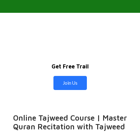
Get Free Trail
Join Us
Online Tajweed Course | Master
Quran Recitation with Tajweed