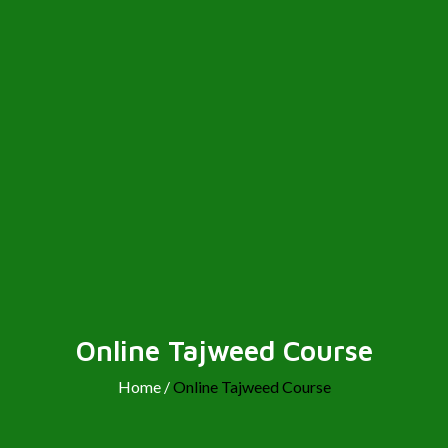
Online Tajweed Course
Home /
Online Tajweed Course