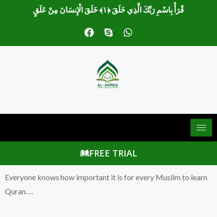
قْرَأْ بِاسْمِ رَبِّكَ الَّذِي خَلَقَ ﴿١﴾ خَلَقَ الْإِنسَانَ مِنْ عَلَقٍ
F
S
W
a
k
h
c
y
a
e
p
t
b
e
s
o
a
o
p
k
p
FREE TRIAL
Everyone knows how important it is for every Muslim to learn
Quran….