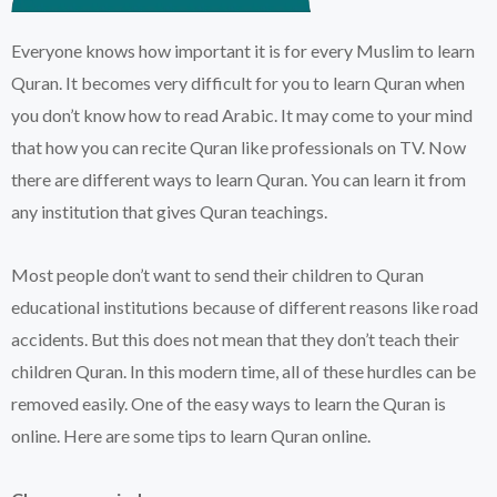
Everyone knows how important it is for every Muslim to learn
Quran. It becomes very difficult for you to learn Quran when
you don’t know how to read Arabic. It may come to your mind
that how you can recite Quran like professionals on TV. Now
there are different ways to learn Quran. You can learn it from
any institution that gives Quran teachings.
Most people don’t want to send their children to Quran
educational institutions because of different reasons like road
accidents. But this does not mean that they don’t teach their
children Quran. In this modern time, all of these hurdles can be
removed easily. One of the easy ways to learn the Quran is
online. Here are some tips to learn Quran online.