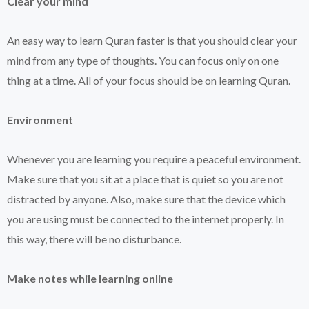
Clear your mind
An easy way to learn Quran faster is that you should clear your
mind from any type of thoughts. You can focus only on one
thing at a time. All of your focus should be on learning Quran.
Environment
Whenever you are learning you require a peaceful environment.
Make sure that you sit at a place that is quiet so you are not
distracted by anyone. Also, make sure that the device which
you are using must be connected to the internet properly. In
this way, there will be no disturbance.
Make notes while learning online