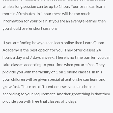
while a long session can be up to 1 hour. Your brain can learn
more in 30 minutes. In 1 hour there will be too much
information for your brain. If you are an average learner then
you should prefer short sessions.
If you are finding how you can learn online then Learn Quran
Academy is the best option for you. They offer classes 24
hours a day and 7 days a week. There is no time barrier; you can
take classes according to your time when you are free. They
provide you with the facility of 1 on 1 online classes. In this
your children will be given special attention, he can learn and
grow fast. There are different courses you can choose
according to your requirement. Another great thing is that they
provide you with free trial classes of 5 days.