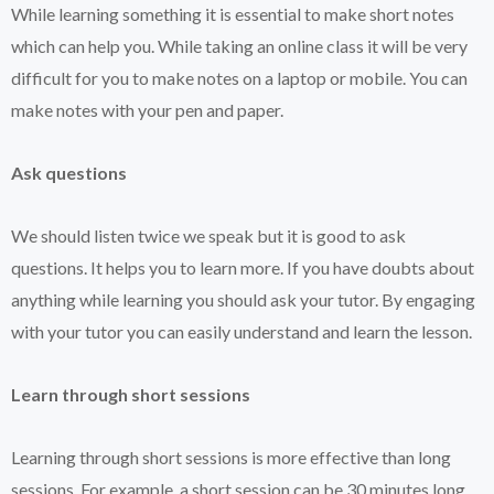
While learning something it is essential to make short notes
which can help you. While taking an online class it will be very
difficult for you to make notes on a laptop or mobile. You can
make notes with your pen and paper.
Ask questions
We should listen twice we speak but it is good to ask
questions. It helps you to learn more. If you have doubts about
anything while learning you should ask your tutor. By engaging
with your tutor you can easily understand and learn the lesson.
Learn through short sessions
Learning through short sessions is more effective than long
sessions. For example, a short session can be 30 minutes long